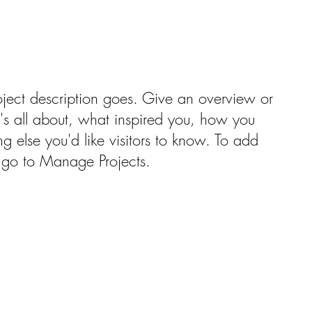
oject description goes. Give an overview or
t's all about, what inspired you, how you
ng else you'd like visitors to know. To add
, go to Manage Projects.