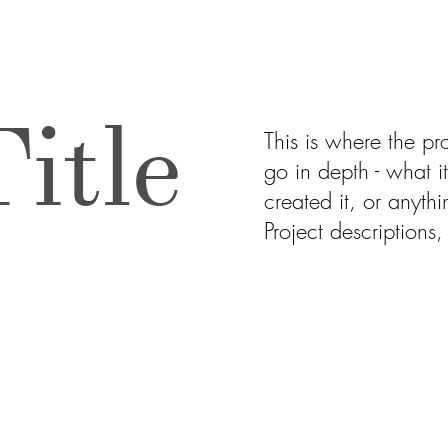
itle
This is where the pr
go in depth - what i
created it, or anythi
Project descriptions