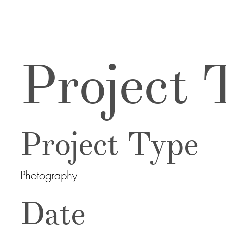
Project T
Project Type
Photography
Date