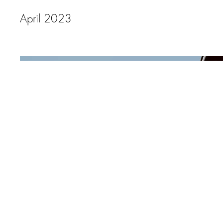
April 2023